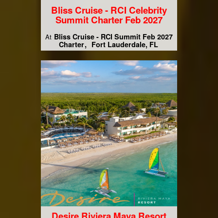
Bliss Cruise - RCI Celebrity
Summit Charter Feb 2027
Bliss Cruise - RCI Summit Feb 2027
At
Charter
Fort Lauderdale, FL
Desire Riviera Maya Resort