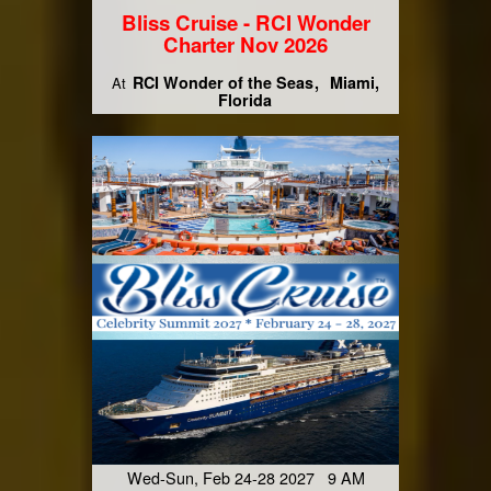
Bliss Cruise - RCI Wonder
Charter Nov 2026
RCI Wonder of the Seas
Miami,
At
Florida
Wed-Sun, Feb 24-28 2027 9 AM