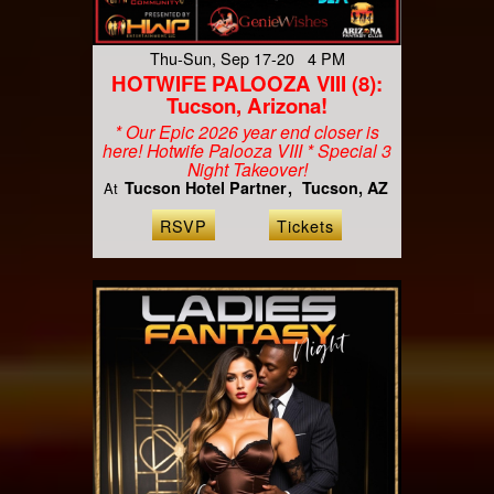
Thu-Sun, Sep 17-20 4 PM
HOTWIFE PALOOZA VIII (8):
Tucson, Arizona!
* Our Epic 2026 year end closer is
here! Hotwife Palooza VIII * Special 3
Night Takeover!
Tucson Hotel Partner
Tucson, AZ
At
RSVP
Tickets