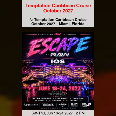
Temptation Caribbean Cruise
October 2027
Temptation Caribbean Cruise
At
October 2027
Miami, Florida
Sat-Thu, Jun 19-24 2027 2 PM