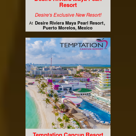
Resort
Desire's Exclusive New Resort!
Desire Riviera Maya Pearl Resort
At
Puerto Morelos, Mexico
Temptation Cancun Resort