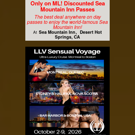
Only on ML! Discounted Sea
Mountain Inn Passes
The best deal anywhere on day
passes to enjoy the world-famous Sea
Mountain Inn!
Sea Mountain Inn
Desert Hot
At
Springs, CA