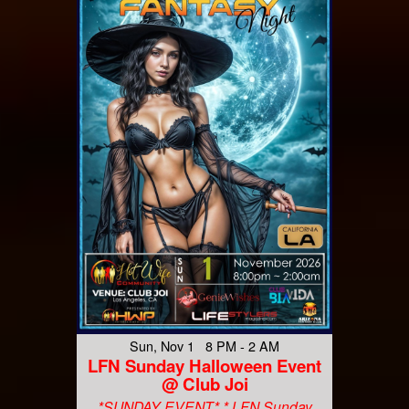
Sun, Nov 1 8 PM - 2 AM
LFN Sunday Halloween Event
@ Club Joi
*SUNDAY EVENT* * LFN Sunday