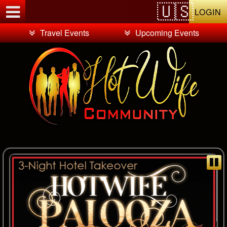
Test a string.
LOGIN
Travel Events
Upcoming Events