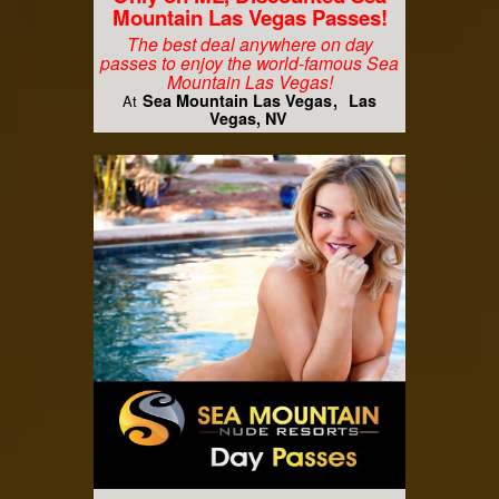
Mountain Las Vegas Passes!
The best deal anywhere on day
passes to enjoy the world-famous Sea
Mountain Las Vegas!
Sea Mountain Las Vegas
Las
At
Vegas, NV