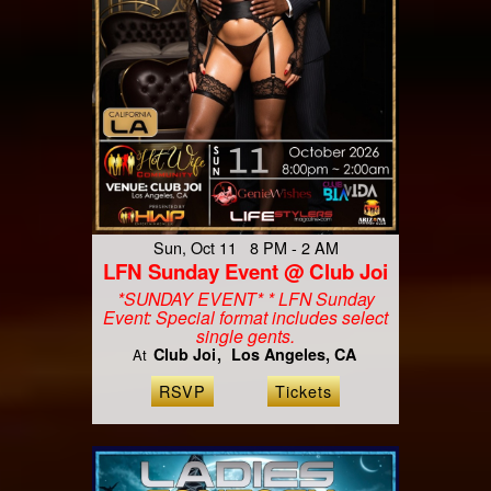
Sun, Oct 11 8 PM - 2 AM
LFN Sunday Event @ Club Joi
*SUNDAY EVENT* * LFN Sunday
Event: Special format includes select
single gents.
Club Joi
Los Angeles, CA
At
RSVP
Tickets