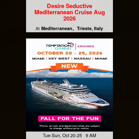
Desire Seductive
Mediterranean Cruise Aug
2026
Mediterranean
Trieste, Italy
At
Tue-Sun, Oct 20-25 9 AM