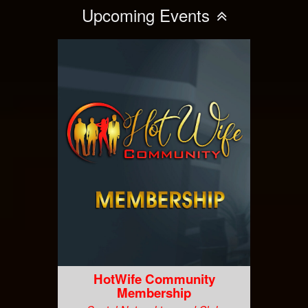
Upcoming Events
HotWife Community
Membership