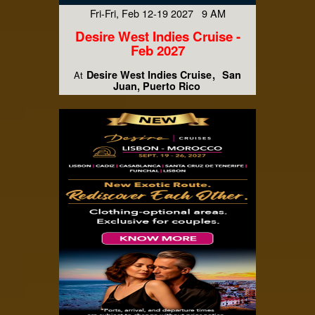
Fri-Fri, Feb 12-19 2027 9 AM
Desire West Indies Cruise -
Feb 2027
Desire West Indies Cruise
San
At
Juan, Puerto Rico