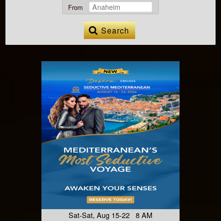
From
Search
Sat-Sat, Aug 15-22 8 AM