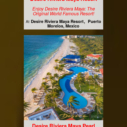
Enjoy Desire Riviera Maya: The
Original World Famous Resort!
Desire Riviera Maya Resort
Puerto
At
Morelos, Mexico
Desire Riviera Maya Pearl