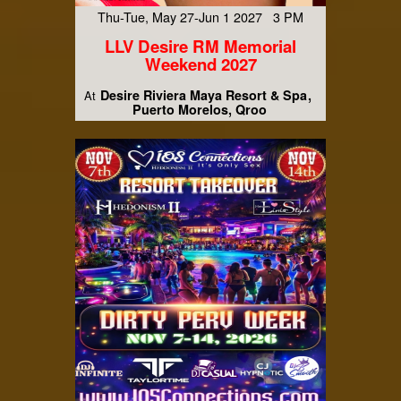
Thu-Tue, May 27-Jun 1 2027 3 PM
LLV Desire RM Memorial
Weekend 2027
Desire Riviera Maya Resort & Spa
At
Puerto Morelos, Qroo