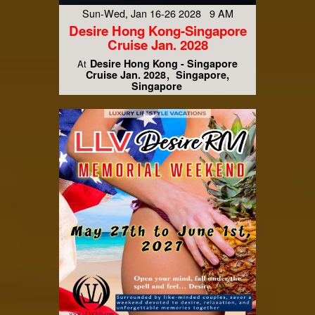
Sun-Wed, Jan 16-26 2028 9 AM
Desire Hong Kong-Singapore
Cruise Jan. 2028
Desire Hong Kong - Singapore
At
Cruise Jan. 2028
Singapore,
Singapore