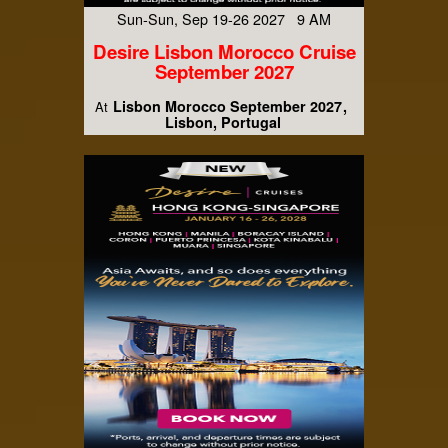
Sun-Sun, Sep 19-26 2027 9 AM
Desire Lisbon Morocco Cruise
September 2027
Lisbon Morocco September 2027
At
Lisbon, Portugal