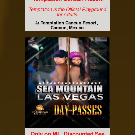
Temptation is the Official Playground
for Adults!
Temptation Cancun Resort
At
Cancun, Mexico
Only on ML, Discounted Sea