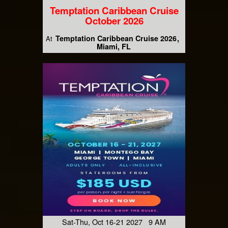
Temptation Caribbean Cruise
October 2026
Temptation Caribbean Cruise 2026
At
Miami, FL
Sat-Thu, Oct 16-21 2027 9 AM