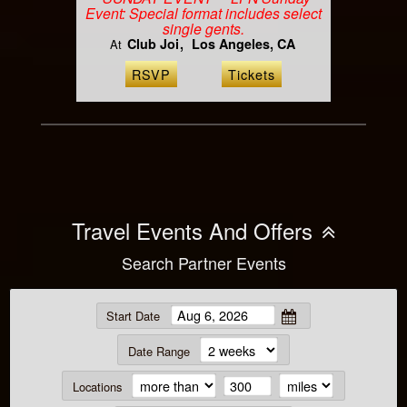
Event: Special format includes select
single gents.
Club Joi
Los Angeles, CA
At
RSVP
Tickets
Travel Events And Offers
Search Partner Events
Start Date
Date Range
Locations