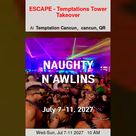
ESCAPE - Temptations Tower
Takeover
Temptation Cancun
cancun, QR
At
Wed-Sun, Jul 7-11 2027 10 AM