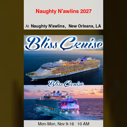
Naughty N'awlins 2027
Naughty N'awlins
New Orleans, LA
At
Mon-Mon, Nov 9-16 10 AM