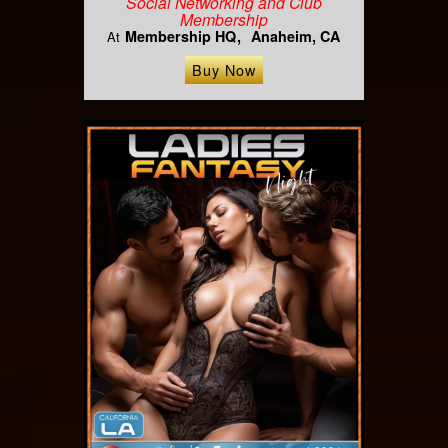
Social Networking and Club
Membership
Membership HQ
Anaheim, CA
At
Buy Now