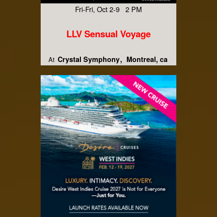
Fri-Fri, Oct 2-9 2 PM
LLV Sensual Voyage
Crystal Symphony
Montreal, ca
At