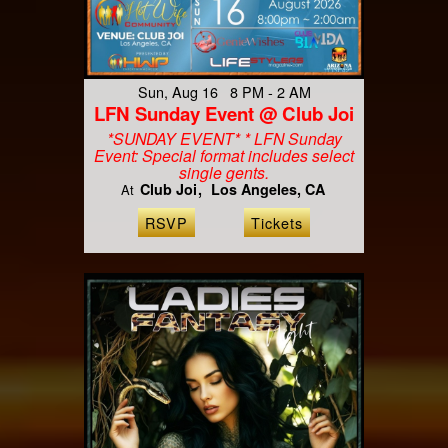
Sun, Aug 16 8 PM - 2 AM
LFN Sunday Event @ Club Joi
*SUNDAY EVENT* * LFN Sunday
Event: Special format includes select
single gents.
Club Joi
Los Angeles, CA
At
RSVP
Tickets