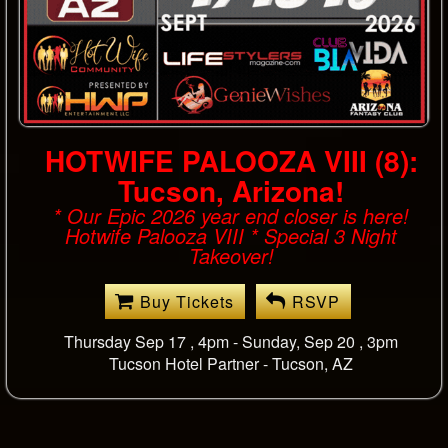
LFN Sunday Event @ Club
Joi
*SUNDAY EVENT* * LFN Sunday Event:
Special format includes select single gents.
Buy Tickets
RSVP
Sunday Oct 11 8pm-2am
Club Joi -
Los Angeles, CA