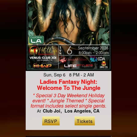
Sun, Sep 6 8 PM - 2 AM
Ladies Fantasy Night:
Welcome To The Jungle
* Special 3 Day Weekend Holiday
event! * Jungle Themed * Special
format includes select single gents.
Club Joi
Los Angeles, CA
At
RSVP
Tickets