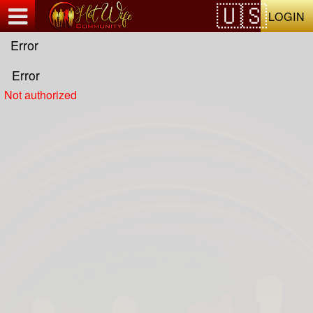
Test a string.
LOGIN
Error
Error
Not authorized