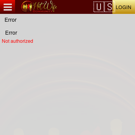
Test a string.
LOGIN
Error
Error
Not authorized