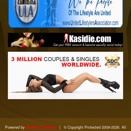
Powered by
|
© Copyright Protected 2009-2026. All
Modern Lifestyle