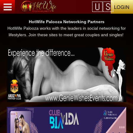
Test a string.
LOGIN
HotWife Palooza Networking Partners
HotWife Palooza works with the leaders in social networking for
lifestylers. Join these sites to meet great couples and singles!