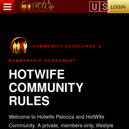
Test a string.
LOGIN
COMMUNITY GUIDELINES &
MEMBERSHIP AGREEMENT
HOTWIFE
COMMUNITY
RULES
Welcome to Hotwife Palooza and HotWife
Community. A private, members-only, lifestyle