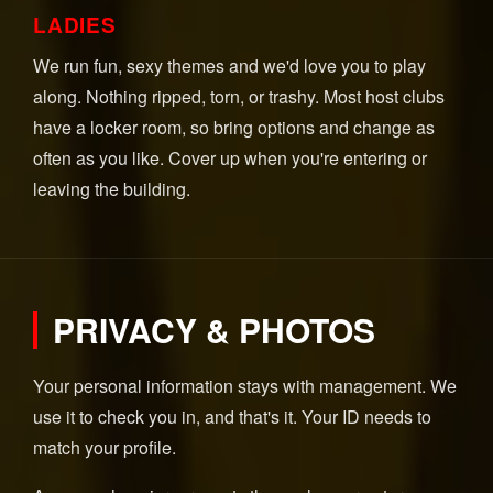
LADIES
We run fun, sexy themes and we'd love you to play
along. Nothing ripped, torn, or trashy. Most host clubs
have a locker room, so bring options and change as
often as you like. Cover up when you're entering or
leaving the building.
PRIVACY & PHOTOS
Your personal information stays with management. We
use it to check you in, and that's it. Your ID needs to
match your profile.