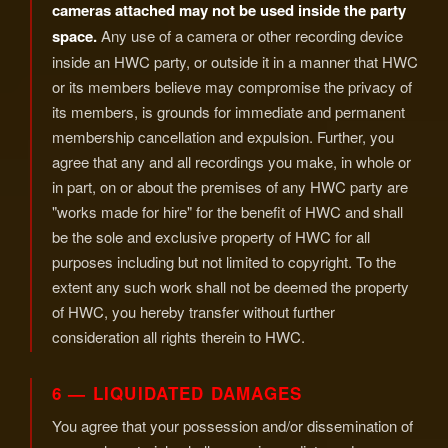
cameras attached may not be used inside the party
space.
Any use of a camera or other recording device
inside an HWC party, or outside it in a manner that HWC
or its members believe may compromise the privacy of
its members, is grounds for immediate and permanent
membership cancellation and expulsion. Further, you
agree that any and all recordings you make, in whole or
in part, on or about the premises of any HWC party are
"works made for hire" for the benefit of HWC and shall
be the sole and exclusive property of HWC for all
purposes including but not limited to copyright. To the
extent any such work shall not be deemed the property
of HWC, you hereby transfer without further
consideration all rights therein to HWC.
6 — LIQUIDATED DAMAGES
You agree that your possession and/or dissemination of