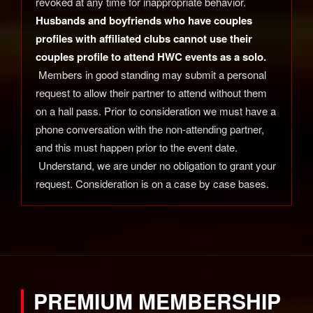
revoked at any time for inappropriate behavior.
Husbands and boyfriends who have couples
profiles with affiliated clubs cannot use their
couples profile to attend HWC events as a solo.
Members in good standing may submit a personal
request to allow their partner to attend without them
on a hall pass. Prior to consideration we must have a
phone conversation with the non-attending partner,
and this must happen prior to the event date.
Understand, we are under no obligation to grant your
request. Consideration is on a case by case bases.
PREMIUM MEMBERSHIP