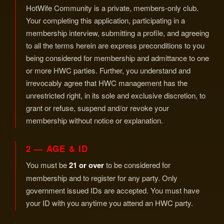
HotWife Community is a private, members-only club.
Your completing this application, participating in a
membership interview, submitting a profile, and agreeing
to all the terms herein are express preconditions to you
being considered for membership and admittance to one
or more HWC parties. Further, you understand and
irrevocably agree that HWC management has the
unrestricted right, in its sole and exclusive discretion, to
grant or refuse, suspend and/or revoke your
membership without notice or explanation.
2 — AGE & ID
You must be
21 or over
to be considered for
membership and to register for any party. Only
government issued IDs are accepted. You must have
your ID with you anytime you attend an HWC party.