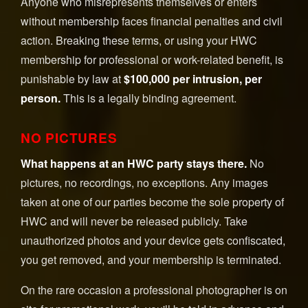
Anyone who misrepresents themselves or enters
without membership faces financial penalties and civil
action. Breaking these terms, or using your HWC
membership for professional or work-related benefit, is
punishable by law at
$100,000 per intrusion, per
person.
This is a legally binding agreement.
NO PICTURES
What happens at an HWC party stays there.
No
pictures, no recordings, no exceptions. Any images
taken at one of our parties become the sole property of
HWC and will never be released publicly. Take
unauthorized photos and your device gets confiscated,
you get removed, and your membership is terminated.
On the rare occasion a professional photographer is on