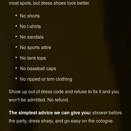
most spots, but dress shoes look better.
No shorts
No t-shirts
No sandals
No sports attire
No tank tops
No baseball caps
No ripped or torn clothing
Show up out of dress code and refuse to fix it and you
won't be admitted. No refund.
The simplest advice we can give you:
shower before
the party, dress sharp, and go easy on the cologne.