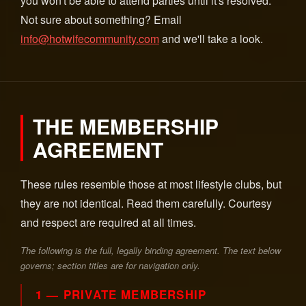
you won't be able to attend parties until it's resolved.
Not sure about something? Email
info@hotwifecommunity.com
and we'll take a look.
THE MEMBERSHIP
AGREEMENT
These rules resemble those at most lifestyle clubs, but
they are not identical. Read them carefully. Courtesy
and respect are required at all times.
The following is the full, legally binding agreement. The text below
governs; section titles are for navigation only.
1 — PRIVATE MEMBERSHIP