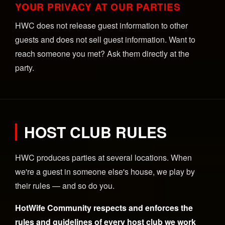
YOUR PRIVACY AT OUR PARTIES
HWC does not release guest information to other
guests and does not sell guest information. Want to
reach someone you met? Ask them directly at the
party.
HOST CLUB RULES
HWC produces parties at several locations. When
we're a guest in someone else's house, we play by
their rules — and so do you.
HotWife Community respects and enforces the
rules and guidelines of every host club we work