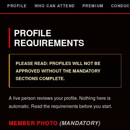
PROFILE
WHO CAN ATTEND
PREMIUM
CONDUC
PROFILE
REQUIREMENTS
PLEASE READ: PROFILES WILL NOT BE
APPROVED WITHOUT THE MANDATORY
SECTIONS COMPLETE.
A live person reviews your profile. Nothing here is
automatic. Read the requirements before you start.
MEMBER PHOTO
(MANDATORY)