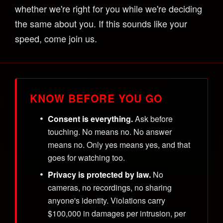
whether we're right for you while we're deciding
the same about you. If this sounds like your
speed, come join us.
KNOW BEFORE YOU GO
Consent is everything.
Ask before
touching. No means no. No answer
means no. Only yes means yes, and that
goes for watching too.
Privacy is protected by law.
No
cameras, no recordings, no sharing
anyone's identity. Violations carry
$100,000 in damages per intrusion, per