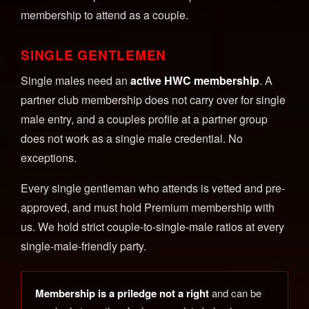
membership to attend as a couple.
SINGLE GENTLEMEN
Single males need an
active HWC membership
. A
partner club membership does not carry over for single
male entry, and a couples profile at a partner group
does not work as a single male credential. No
exceptions.
Every single gentleman who attends is vetted and pre-
approved, and must hold Premium membership with
us. We hold strict couple-to-single-male ratios at every
single-male-friendly party.
Membership is a priledge not a right
and can be