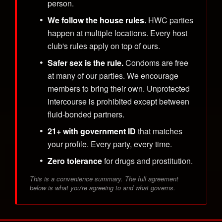
person.
We follow the house rules.
HWC parties
happen at multiple locations. Every host
club's rules apply on top of ours.
Safer sex is the rule.
Condoms are free
at many of our parties. We encourage
members to bring their own. Unprotected
intercourse is prohibited except between
fluid-bonded partners.
21+ with government ID
that matches
your profile. Every party, every time.
Zero tolerance
for drugs and prostitution.
This is a convenience summary. The full agreement
below is what you're agreeing to and what governs.