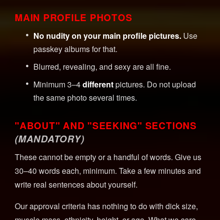
MAIN PROFILE PHOTOS
No nudity on your main profile pictures.
Use
passkey albums for that.
Blurred, revealing, and sexy are all fine.
Minimum 3–4
different
pictures. Do not upload
the same photo several times.
"ABOUT" AND "SEEKING" SECTIONS
(MANDATORY)
These cannot be empty or a handful of words. Give us
30–40 words each, minimum. Take a few minutes and
write real sentences about yourself.
Our approval criteria has nothing to do with dick size,
muscle mass, ethnicity, height, or age. What we care