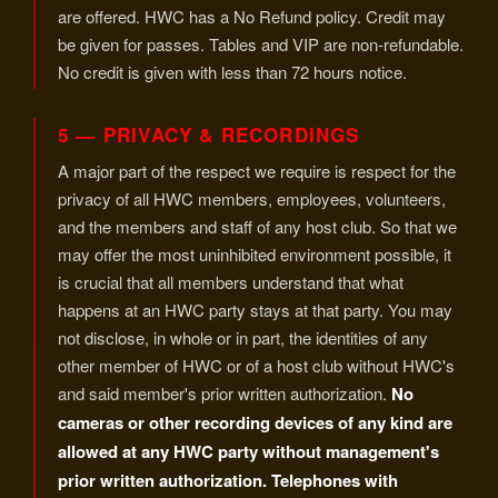
are offered. HWC has a No Refund policy. Credit may
be given for passes. Tables and VIP are non-refundable.
No credit is given with less than 72 hours notice.
5 — PRIVACY & RECORDINGS
A major part of the respect we require is respect for the
privacy of all HWC members, employees, volunteers,
and the members and staff of any host club. So that we
may offer the most uninhibited environment possible, it
is crucial that all members understand that what
happens at an HWC party stays at that party. You may
not disclose, in whole or in part, the identities of any
other member of HWC or of a host club without HWC's
and said member's prior written authorization.
No
cameras or other recording devices of any kind are
allowed at any HWC party without management's
prior written authorization. Telephones with