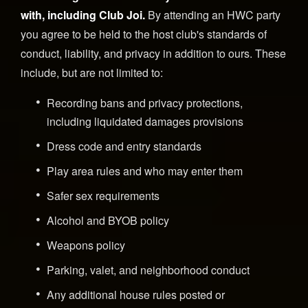
with, including Club Joi.
By attending an HWC party
you agree to be held to the host club's standards of
conduct, liability, and privacy in addition to ours. These
include, but are not limited to:
Recording bans and privacy protections,
including liquidated damages provisions
Dress code and entry standards
Play area rules and who may enter them
Safer sex requirements
Alcohol and BYOB policy
Weapons policy
Parking, valet, and neighborhood conduct
Any additional house rules posted or