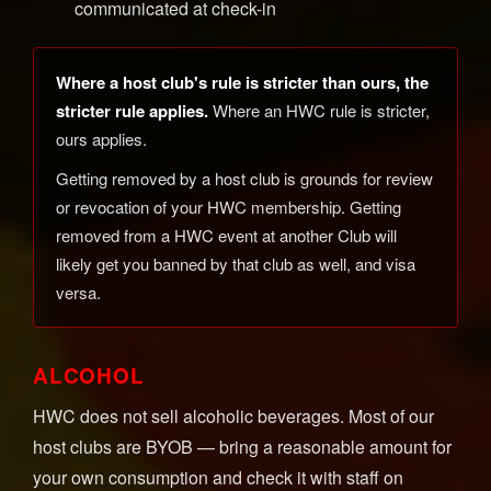
communicated at check-in
Where a host club's rule is stricter than ours, the
stricter rule applies.
Where an HWC rule is stricter,
ours applies.
Getting removed by a host club is grounds for review
or revocation of your HWC membership. Getting
removed from a HWC event at another Club will
likely get you banned by that club as well, and visa
versa.
ALCOHOL
HWC does not sell alcoholic beverages. Most of our
host clubs are BYOB — bring a reasonable amount for
your own consumption and check it with staff on