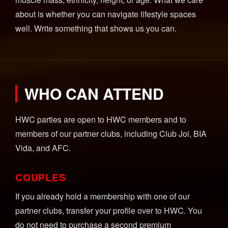
about is whether you can navigate lifestyle spaces
well. Write something that shows us you can.
WHO CAN ATTEND
HWC parties are open to HWC members and to
members of our partner clubs, including Club Joi, BIA
Vida, and AFC.
COUPLES
If you already hold a membership with one of our
partner clubs, transfer your profile over to HWC. You
do not need to purchase a second premium