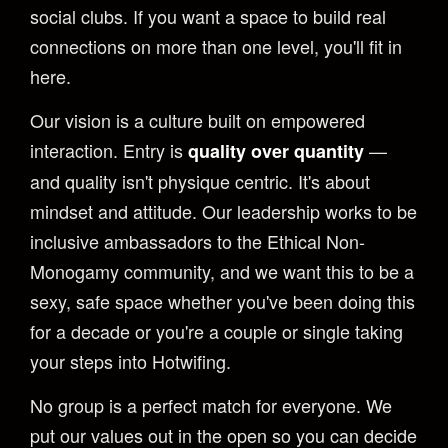
social clubs. If you want a space to build real
connections on more than one level, you'll fit in
here.
Our vision is a culture built on empowered
interaction. Entry is
—
quality over quantity
and quality isn't physique centric. It's about
mindset and attitude. Our leadership works to be
inclusive ambassadors to the Ethical Non-
Monogamy community, and we want this to be a
sexy, safe space whether you've been doing this
for a decade or you're a couple or single taking
your steps into Hotwifing.
No group is a perfect match for everyone. We
put our values out in the open so you can decide