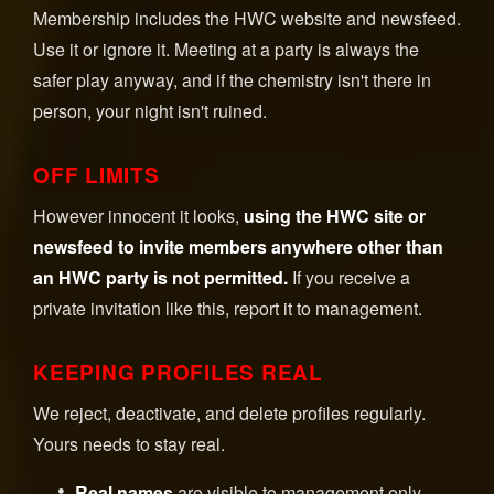
Membership includes the HWC website and newsfeed.
Use it or ignore it. Meeting at a party is always the
safer play anyway, and if the chemistry isn't there in
person, your night isn't ruined.
OFF LIMITS
However innocent it looks,
using the HWC site or
newsfeed to invite members anywhere other than
an HWC party is not permitted.
If you receive a
private invitation like this, report it to management.
KEEPING PROFILES REAL
We reject, deactivate, and delete profiles regularly.
Yours needs to stay real.
Real names
are visible to management only.