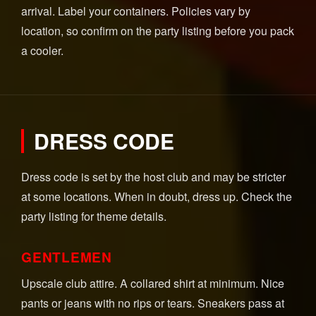
arrival. Label your containers. Policies vary by
location, so confirm on the party listing before you pack
a cooler.
DRESS CODE
Dress code is set by the host club and may be stricter
at some locations. When in doubt, dress up. Check the
party listing for theme details.
GENTLEMEN
Upscale club attire. A collared shirt at minimum. Nice
pants or jeans with no rips or tears. Sneakers pass at