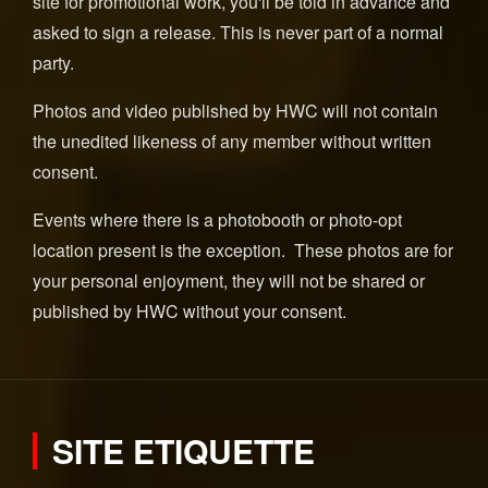
site for promotional work, you'll be told in advance and
asked to sign a release. This is never part of a normal
party.
Photos and video published by HWC will not contain
the unedited likeness of any member without written
consent.
Events where there is a photobooth or photo-opt
location present is the exception. These photos are for
your personal enjoyment, they will not be shared or
published by HWC without your consent.
SITE ETIQUETTE