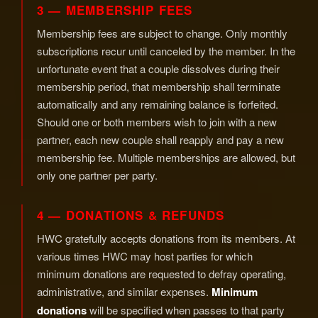
3 — MEMBERSHIP FEES
Membership fees are subject to change. Only monthly
subscriptions recur until canceled by the member. In the
unfortunate event that a couple dissolves during their
membership period, that membership shall terminate
automatically and any remaining balance is forfeited.
Should one or both members wish to join with a new
partner, each new couple shall reapply and pay a new
membership fee. Multiple memberships are allowed, but
only one partner per party.
4 — DONATIONS & REFUNDS
HWC gratefully accepts donations from its members. At
various times HWC may host parties for which
minimum donations are requested to defray operating,
administrative, and similar expenses.
Minimum
donations
will be specified when passes to that party