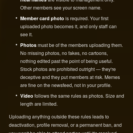
Other members see your screen name.
Member card photo
is required. Your first
uploaded photo becomes it, and only staff can
see it.
Photos
must be of the members uploading them.
No missing photos, no fakes, no cartoons,
nothing edited past the point of being useful.
Stock photos are prohibited outright — they're
deceptive and they put members at risk. Memes
are fine on the newsfeed, not in your profile.
Video
follows the same rules as photos. Size and
length are limited.
Uploading anything outside these rules leads to
deactivation, profile removal, or a permanent ban, and