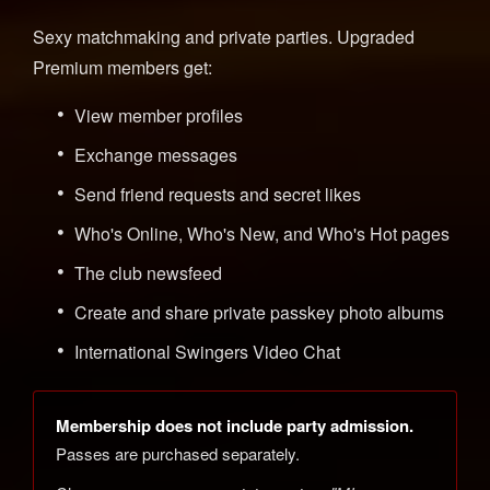
Sexy matchmaking and private parties. Upgraded
Premium members get:
View member profiles
Exchange messages
Send friend requests and secret likes
Who's Online, Who's New, and Who's Hot pages
The club newsfeed
Create and share private passkey photo albums
International Swingers Video Chat
Membership does not include party admission.
Passes are purchased separately.