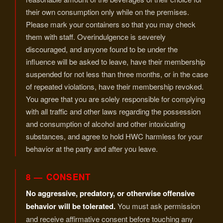
their own consumption only while on the premises.
Please mark your containers so that you may check
them with staff. Overindulgence is severely
discouraged, and anyone found to be under the
influence will be asked to leave, have their membership
suspended for not less than three months, or in the case
of repeated violations, have their membership revoked.
You agree that you are solely responsible for complying
with all traffic and other laws regarding the possession
and consumption of alcohol and other intoxicating
substances, and agree to hold HWC harmless for your
behavior at the party and after you leave.
8 — CONSENT
No aggressive, predatory, or otherwise offensive
behavior will be tolerated.
You must ask permission
and receive affirmative consent before touching any