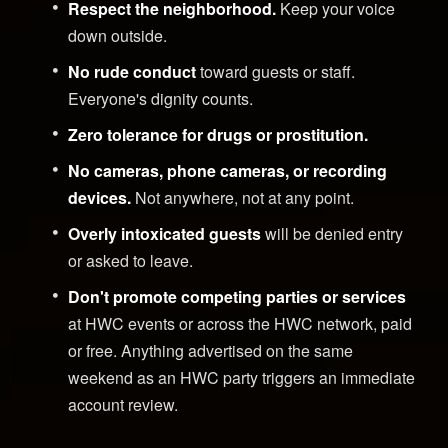
Respect the neighborhood.
Keep your voice
down outside.
No rude conduct
toward guests or staff.
Everyone's dignity counts.
Zero tolerance for drugs or prostitution.
No cameras, phone cameras, or recording
devices.
Not anywhere, not at any point.
Overly intoxicated guests
will be denied entry
or asked to leave.
Don't promote competing parties or services
at HWC events or across the HWC network, paid
or free. Anything advertised on the same
weekend as an HWC party triggers an immediate
account review.