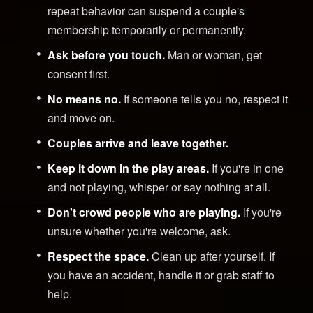
repeat behavior can suspend a couple's
membership temporarily or permanently.
Ask before you touch.
Man or woman, get
consent first.
No means no.
If someone tells you no, respect it
and move on.
Couples arrive and leave together.
Keep it down in the play areas.
If you're in one
and not playing, whisper or say nothing at all.
Don't crowd people who are playing.
If you're
unsure whether you're welcome, ask.
Respect the space.
Clean up after yourself. If
you have an accident, handle it or grab staff to
help.