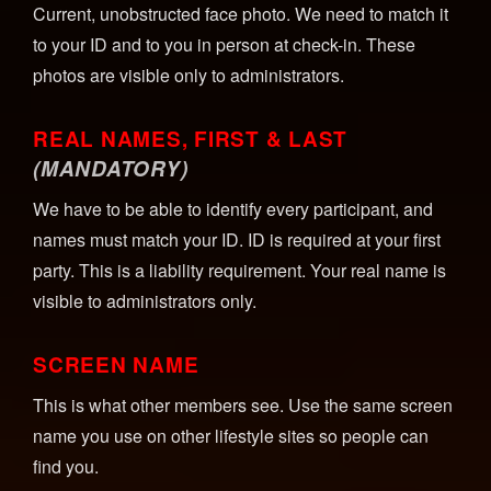
Current, unobstructed face photo. We need to match it
to your ID and to you in person at check-in. These
photos are visible only to administrators.
REAL NAMES, FIRST & LAST
(MANDATORY)
We have to be able to identify every participant, and
names must match your ID. ID is required at your first
party. This is a liability requirement. Your real name is
visible to administrators only.
SCREEN NAME
This is what other members see. Use the same screen
name you use on other lifestyle sites so people can
find you.