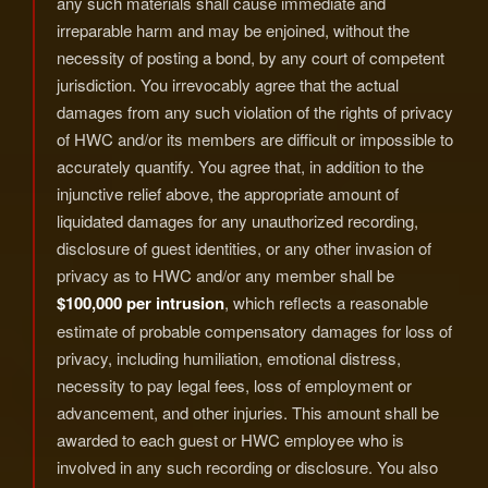
any such materials shall cause immediate and
irreparable harm and may be enjoined, without the
necessity of posting a bond, by any court of competent
jurisdiction. You irrevocably agree that the actual
damages from any such violation of the rights of privacy
of HWC and/or its members are difficult or impossible to
accurately quantify. You agree that, in addition to the
injunctive relief above, the appropriate amount of
liquidated damages for any unauthorized recording,
disclosure of guest identities, or any other invasion of
privacy as to HWC and/or any member shall be
$100,000 per intrusion
, which reflects a reasonable
estimate of probable compensatory damages for loss of
privacy, including humiliation, emotional distress,
necessity to pay legal fees, loss of employment or
advancement, and other injuries. This amount shall be
awarded to each guest or HWC employee who is
involved in any such recording or disclosure. You also