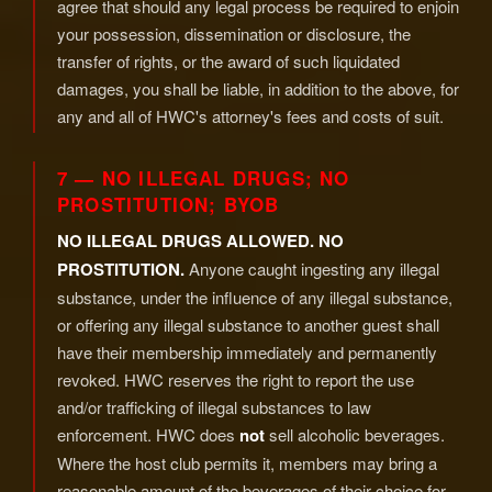
agree that should any legal process be required to enjoin
your possession, dissemination or disclosure, the
transfer of rights, or the award of such liquidated
damages, you shall be liable, in addition to the above, for
any and all of HWC's attorney's fees and costs of suit.
7 — NO ILLEGAL DRUGS; NO
PROSTITUTION; BYOB
NO ILLEGAL DRUGS ALLOWED. NO
PROSTITUTION.
Anyone caught ingesting any illegal
substance, under the influence of any illegal substance,
or offering any illegal substance to another guest shall
have their membership immediately and permanently
revoked. HWC reserves the right to report the use
and/or trafficking of illegal substances to law
enforcement. HWC does
not
sell alcoholic beverages.
Where the host club permits it, members may bring a
reasonable amount of the beverages of their choice for