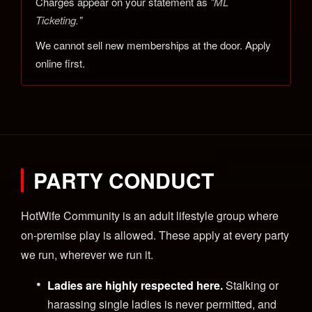
Charges appear on your statement as
"ML
Ticketing."
We cannot sell new memberships at the door. Apply
online first.
PARTY CONDUCT
HotWife Community is an adult lifestyle group where
on-premise play is allowed. These apply at every party
we run, wherever we run it.
Ladies are highly respected here.
Stalking or
harassing single ladies is never permitted, and