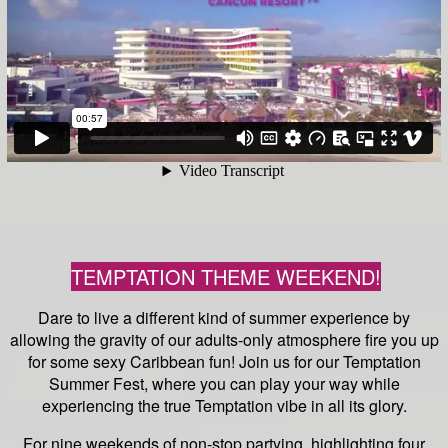
TEMPTATION THEME WEEKEND!
Dare to live a different kind of summer experience by
allowing the gravity of our adults-only atmosphere fire you up
for some sexy Caribbean fun! Join us for our Temptation
Summer Fest, where you can play your way while
experiencing the true Temptation vibe in all its glory.
For nine weekends of non-stop partying, highlighting four