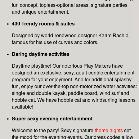
fun concept, topless-optional areas, signature parties
and unique entertainment.
430 Trendy rooms & suites
Designed by world-renowned designer Karim Rashid,
famous for his use of curves and colors..
Daring daytime activities
Daytime playtime! Our notorious Play Makers have
designed an exclusive, sexy, adult-centric entertainment
program for your enjoyment. And for additional splashy
fun, enjoy our over-the-top non-motorized water activities:
single and double kayak, paddle board, wind surf and
hobbie cat. We have hobbie cat and windsurfing lessons
available!
Super sexy evening entertainment
Welcome to the party! Sexy signature
theme nights
set
the mood for the evening events. Our dress codes allow