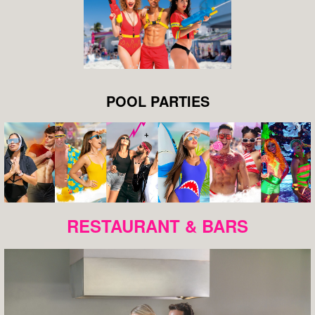
POOL PARTIES
RESTAURANT & BARS