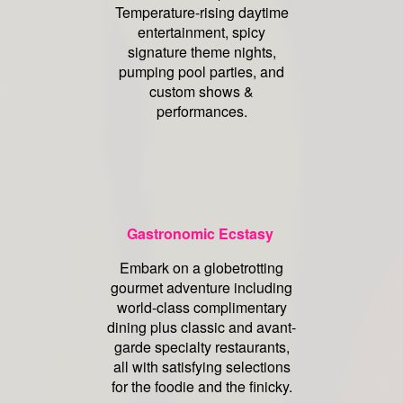
Temperature-rising daytime
entertainment, spicy
signature theme nights,
pumping pool parties, and
custom shows &
performances.
Gastronomic Ecstasy
Embark on a globetrotting
gourmet adventure including
world-class complimentary
dining plus classic and avant-
garde specialty restaurants,
all with satisfying selections
for the foodie and the finicky.