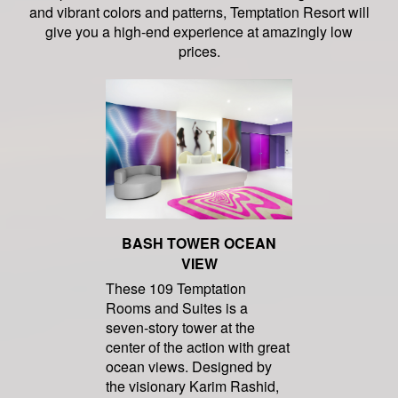
and vibrant colors and patterns, Temptation Resort will
give you a high-end experience at amazingly low
prices.
BASH TOWER OCEAN
VIEW
These 109 Temptation
Rooms and Suites is a
seven-story tower at the
center of the action with great
ocean views. Designed by
the visionary Karim Rashid,