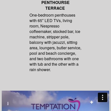
PENTHOURSE
TERRACE
One-bedroom penthouses
with 65″ LED TVs, living
room, Nespresso
coffeemaker, stocked bar, ice
machine, stripper pole,
balcony with jacuzzi, sitting
area, loungers, butler service,
pool and beach concierge,
and two bathrooms with one
with tub and the other with a
rain shower.