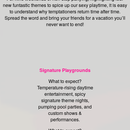
new funtastic themes to spice up our sexy playtime, it is easy
to understand why temptationers return time after time.
Spread the word and bring your friends for a vacation you’ll
never want to end!
Signature Playgrounds
What to expect?
Temperature-rising daytime
entertainment, spicy
signature theme nights,
pumping pool parties, and
custom shows &
performances.