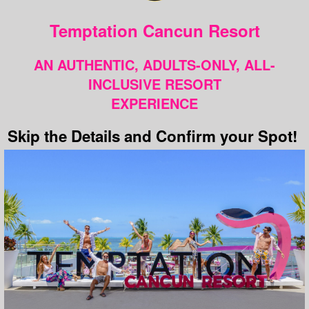
Temptation Cancun Resort
AN AUTHENTIC, ADULTS-ONLY, ALL-
INCLUSIVE RESORT
EXPERIENCE
Skip the Details and Confirm your Spot!