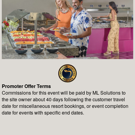
Promoter Offer Terms
Commissions for this event will be paid by ML Solutions to
the site owner about 40 days following the customer travel
date for miscellaneous resort bookings, or event completion
date for events with specific end dates.