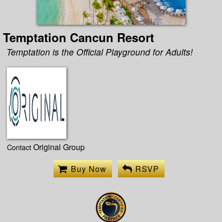
Temptation Cancun Resort
Temptation is the Official Playground for Adults!
Original Group
Contact
Buy Now
RSVP