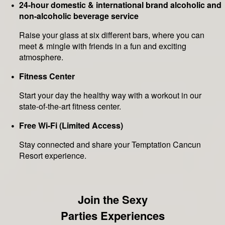
24-hour domestic & international brand alcoholic and
non-alcoholic beverage service
Raise your glass at six different bars, where you can
meet & mingle with friends in a fun and exciting
atmosphere.
Fitness Center
Start your day the healthy way with a workout in our
state-of-the-art fitness center.
Free Wi-Fi (Limited Access)
Stay connected and share your Temptation Cancun
Resort experience.
Join the Sexy
Parties Experiences