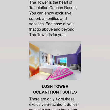
The Tower is the heart of
Temptation Cancun Resort.
You can enjoy exclusive,
superb amenities and
services. For those of you
that go above and beyond,
The Tower is for you!
LUSH TOWER
OCEANFRONT SUITES
There are only 12 of these
exclusive Beachfront Suites,
so make sure you book one