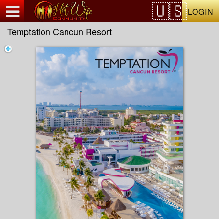
Test a string.
LOGIN
Temptation Cancun Resort