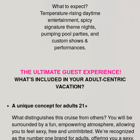
What to expect?
Temperature-rising daytime
entertainment, spicy
signature theme nights,
pumping pool parties, and
custom shows &
performances.
THE ULTIMATE GUEST EXPERIENCE!
WHAT’S INCLUDED IN YOUR ADULT-CENTRIC
VACATION?
A unique concept for adults 21+
What distinguishes this cruise from others? You will be
surrounded by a fun, empowering atmosphere, allowing
you to feel sexy, free and uninhibited. We’re recognized
as the number one brand for adults, offering you a sexy,