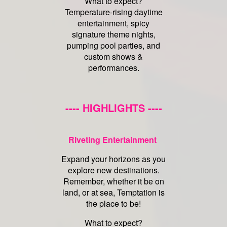
What to expect?
Temperature-rising daytime
entertainment, spicy
signature theme nights,
pumping pool parties, and
custom shows &
performances.
---- HIGHLIGHTS ----
Riveting Entertainment
Expand your horizons as you
explore new destinations.
Remember, whether it be on
land, or at sea, Temptation is
the place to be!
What to expect?