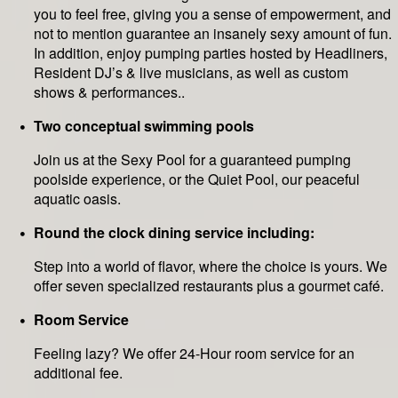
you to feel free, giving you a sense of empowerment, and
not to mention guarantee an insanely sexy amount of fun.
In addition, enjoy pumping parties hosted by Headliners,
Resident DJ’s & live musicians, as well as custom
shows & performances..
Two conceptual swimming pools
Join us at the Sexy Pool for a guaranteed pumping
poolside experience, or the Quiet Pool, our peaceful
aquatic oasis.
Round the clock dining service including:
Step into a world of flavor, where the choice is yours. We
offer seven specialized restaurants plus a gourmet café.
Room Service
Feeling lazy? We offer 24-Hour room service for an
additional fee.