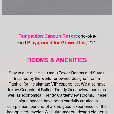
one-of-a-
Temptation Cancun Resort
+
kind
, 21
Playground for Grown-Ups
ROOMS & AMENITIES
Stay in one of the 109 main Tower Rooms and Suites,
inspired by the world-renowned designer, Karim
Rashid, for the ultimate VIP experience. We also have
luxury Oceanfront Suites, Trendy Oceanview rooms as
well as economical Trendy Gardenview Rooms. These
unique spaces have been carefully created to
complement our one-of-a-kind guest experience, for the
free-spirited traveler. With ultra-modern design elements