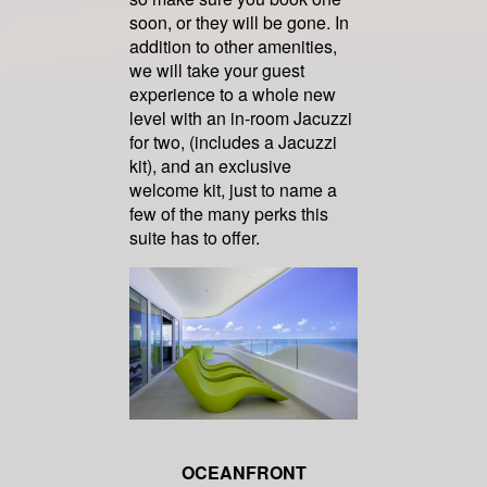
soon, or they will be gone. In
addition to other amenities,
we will take your guest
experience to a whole new
level with an in-room Jacuzzi
for two, (includes a Jacuzzi
kit), and an exclusive
welcome kit, just to name a
few of the many perks this
suite has to offer.
OCEANFRONT