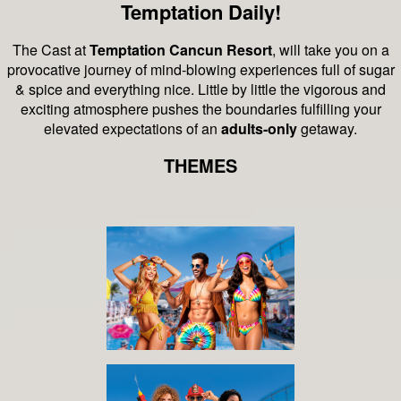
Temptation Daily!
The Cast at
Temptation Cancun Resort
, will take you on a
provocative journey of mind-blowing experiences full of sugar
& spice and everything nice.
Little by little the vigorous and
exciting atmosphere pushes the boundaries fulfilling your
elevated expectations of an
adults-only
getaway.
THEMES